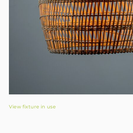
View fixture in use