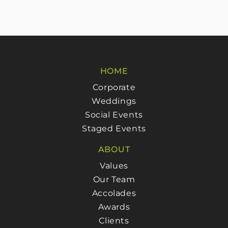
HOME
Corporate
Weddings
Social Events
Staged Events
ABOUT
Values
Our Team
Accolades
Awards
Clients