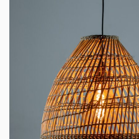
Larger
Image