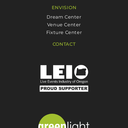
ENVISION
Dream Center
Venue Center
Fixture Center
CONTACT