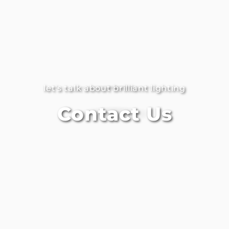
let's talk about brilliant lighting
Contact Us