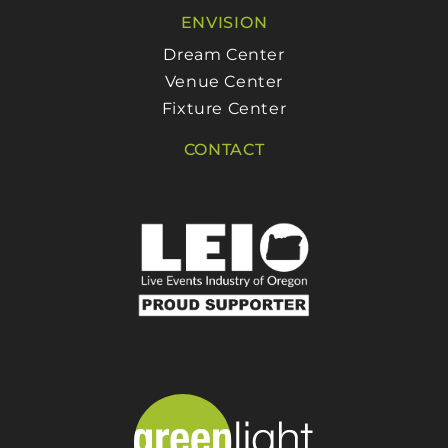
ENVISION
Dream Center
Venue Center
Fixture Center
CONTACT