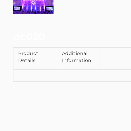
dc020
Product
Additional
Details
Information