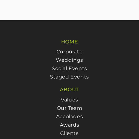
HOME
Corporate
Weddings
Social Events
Staged Events
ABOUT
Values
Our Team
Accolades
Awards
Clients