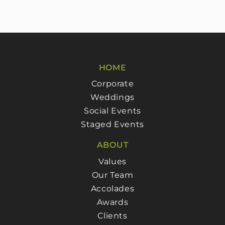
HOME
Corporate
Weddings
Social Events
Staged Events
ABOUT
Values
Our Team
Accolades
Awards
Clients