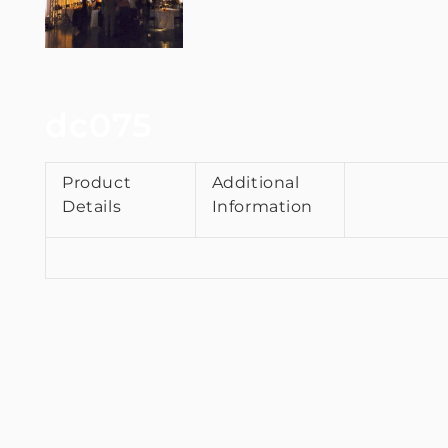
dc075
Product
Additional
Details
Information