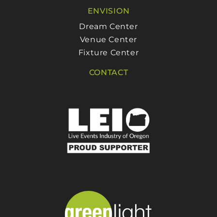
ENVISION
Dream Center
Venue Center
Fixture Center
CONTACT