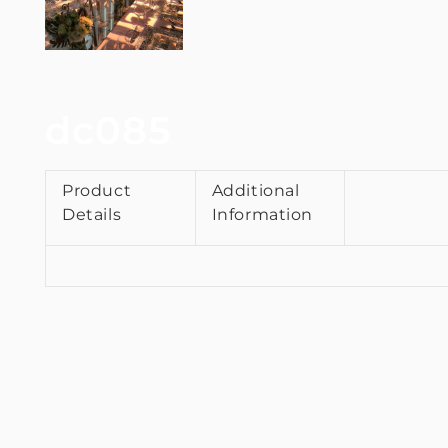
dc085
Product
Additional
Details
Information