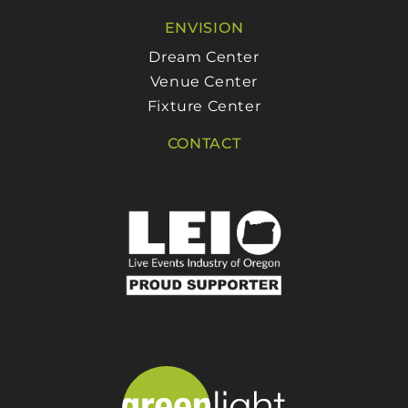
ENVISION
Dream Center
Venue Center
Fixture Center
CONTACT