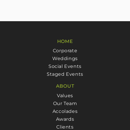
HOME
Corporate
Weddings
Social Events
Staged Events
ABOUT
Values
Our Team
Accolades
Awards
Clients