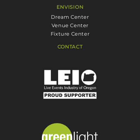
ENVISION
Dream Center
Venue Center
Fixture Center
CONTACT