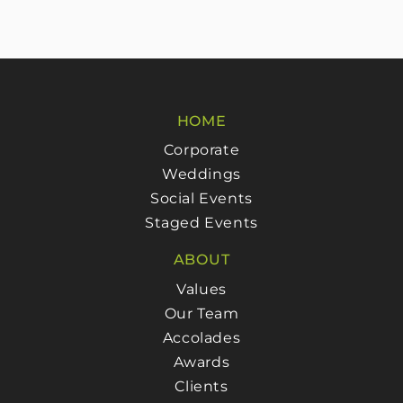
HOME
Corporate
Weddings
Social Events
Staged Events
ABOUT
Values
Our Team
Accolades
Awards
Clients