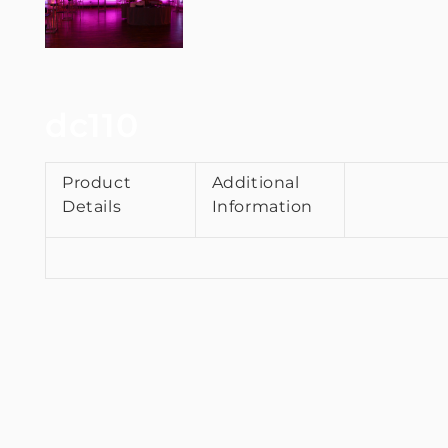
dc110
Product
Additional
Details
Information