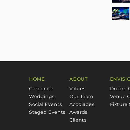
HOME
ABOUT
ENVISI
Corporate
Values
Dream 
Weddings
Our Team
Venue C
Social Events
Accolades
Fixture
Staged Events
Awards
Clients