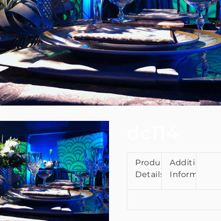
dc114
Product
Additional
Details
Information