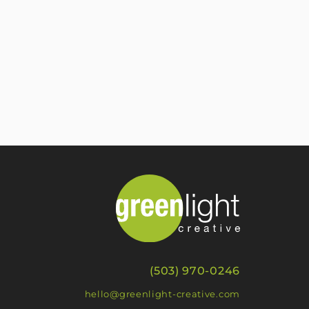
(503) 970-0246
hello@greenlight-creative.com