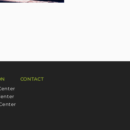
ON
CONTACT
Center
enter
 Center