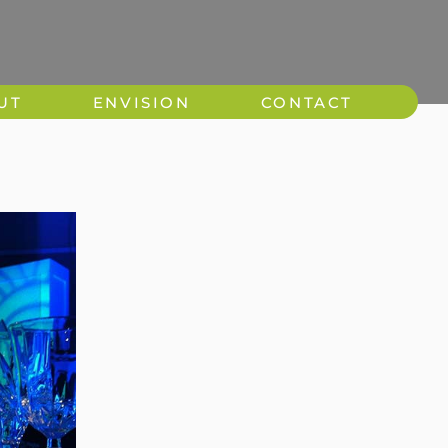
UT
ENVISION
CONTACT