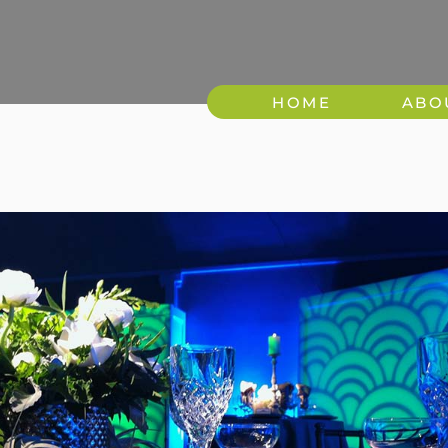
HOME
ABO