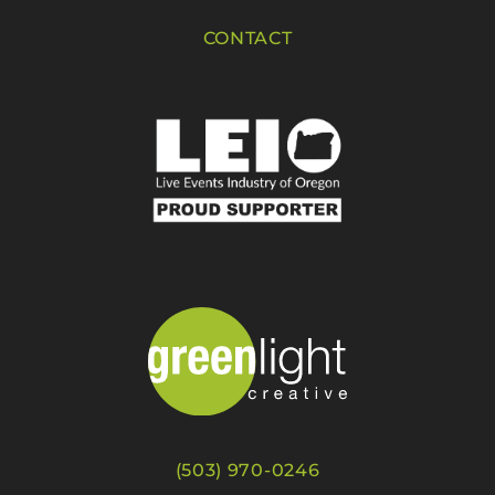
CONTACT
(503) 970-0246