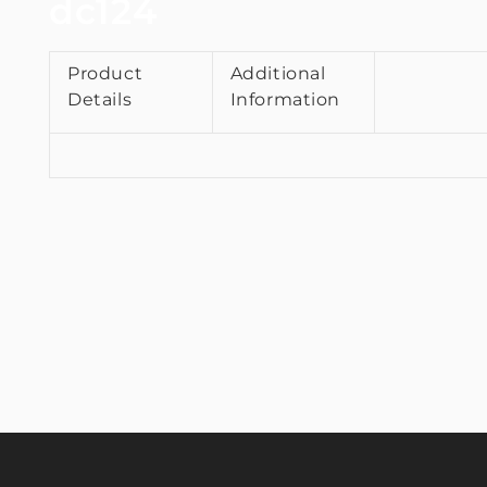
dc124
Product
Additional
Details
Information