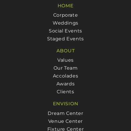
HOME
Corporate
Weddings
Social Events
Staged Events
ABOUT
Values
Our Team
Accolades
Awards
Clients
ENVISION
Dream Center
Venue Center
Fixture Center