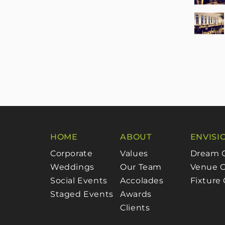
HOME
ABOUT
ENVISI
Corporate
Values
Dream 
Weddings
Our Team
Venue C
Social Events
Accolades
Fixture
Staged Events
Awards
Clients