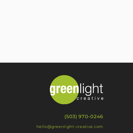
(503) 970-0246
hello@greenlight-creative.com