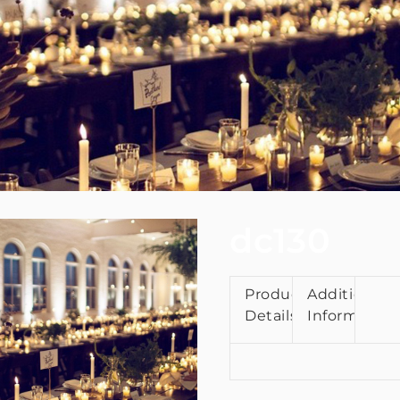
dc130
Product
Additional
Details
Information