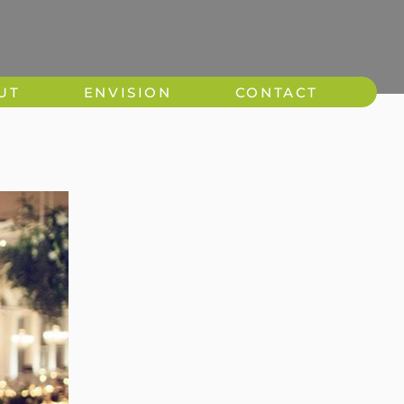
UT
ENVISION
CONTACT