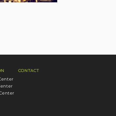
ON
CONTACT
Center
enter
 Center