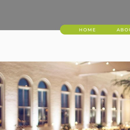
HOME
ABO