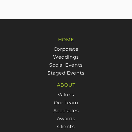
HOME
Corporate
Weddings
Social Events
Staged Events
ABOUT
Values
Our Team
Accolades
Awards
Clients