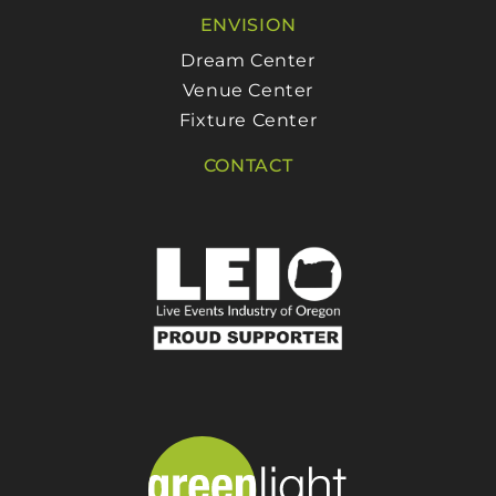
ENVISION
Dream Center
Venue Center
Fixture Center
CONTACT