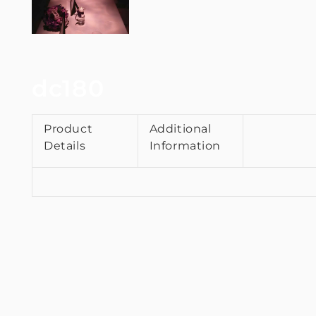
dc180
Product
Additional
Details
Information