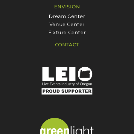
ENVISION
Dream Center
Venue Center
Fixture Center
CONTACT