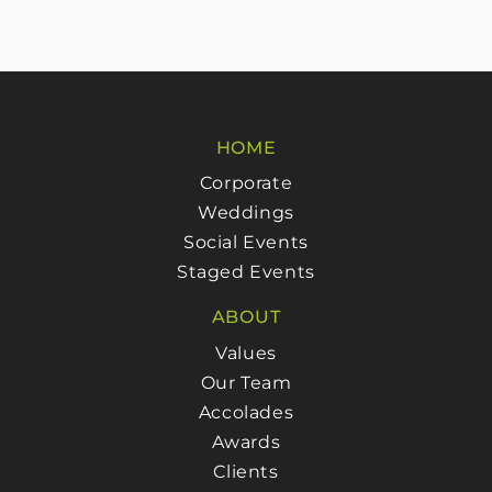
HOME
Corporate
Weddings
Social Events
Staged Events
ABOUT
Values
Our Team
Accolades
Awards
Clients