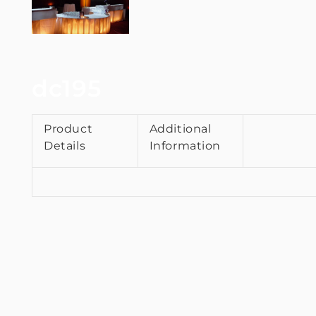
dc195
Product
Additional
Details
Information