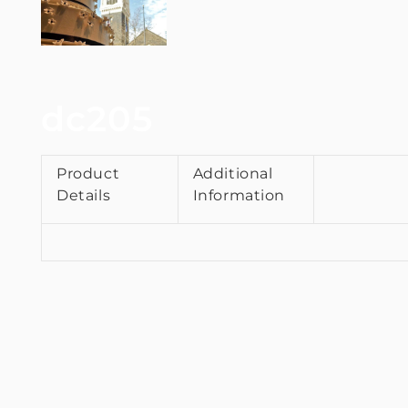
dc205
Product
Additional
Details
Information