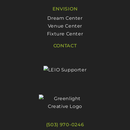
ENVISION
Dream Center
Venue Center
Fixture Center
CONTACT
(503) 970-0246