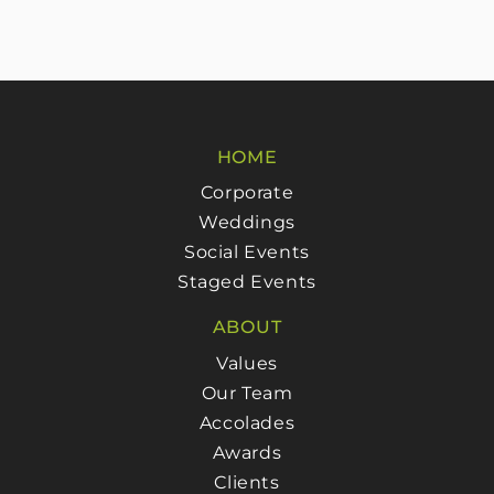
HOME
Corporate
Weddings
Social Events
Staged Events
ABOUT
Values
Our Team
Accolades
Awards
Clients