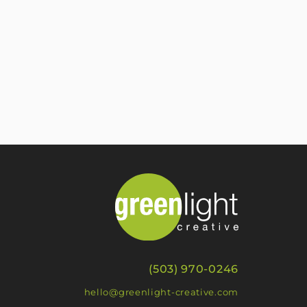
(503) 970-0246
hello@greenlight-creative.com