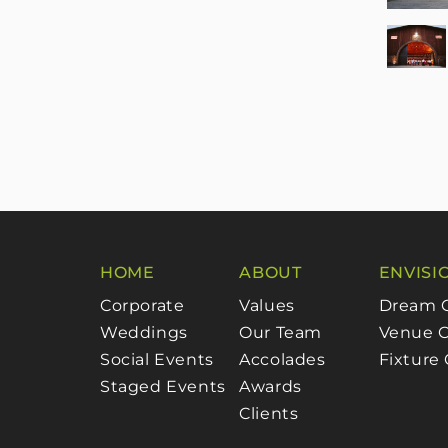
HOME
ABOUT
ENVISI
Corporate
Values
Dream 
Weddings
Our Team
Venue C
Social Events
Accolades
Fixture
Staged Events
Awards
Clients