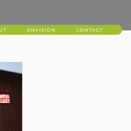
UT
ENVISION
CONTACT