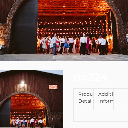
dc224
Product
Additional
Details
Information