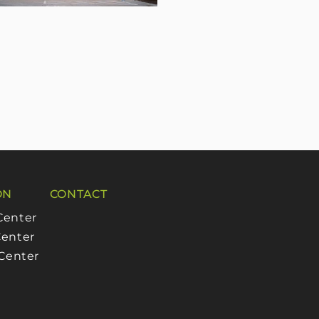
ON
CONTACT
Center
enter
 Center