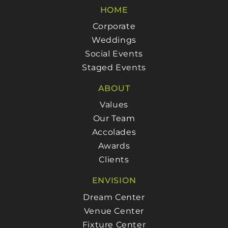
HOME
Corporate
Weddings
Social Events
Staged Events
ABOUT
Values
Our Team
Accolades
Awards
Clients
ENVISION
Dream Center
Venue Center
Fixture Center