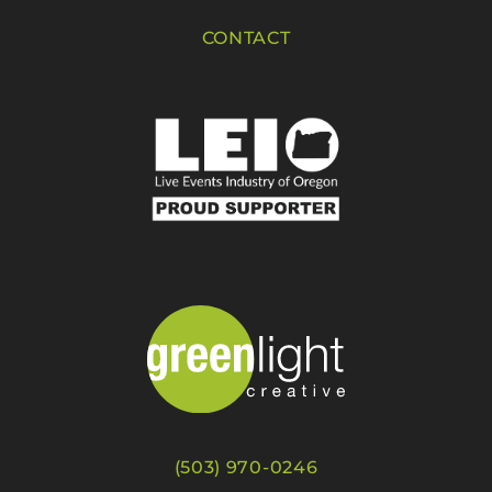
CONTACT
(503) 970-0246