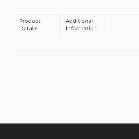
dc245
Product
Additional
Details
Information