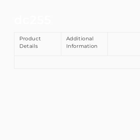
dc255
Product
Additional
Details
Information