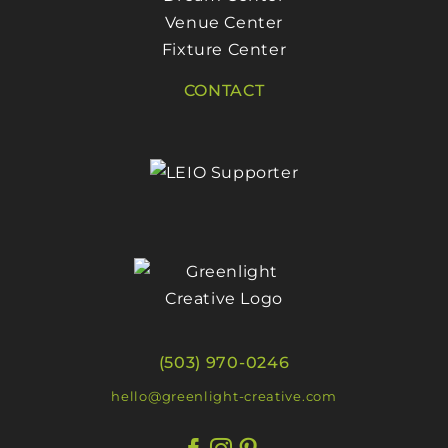
Venue Center
Fixture Center
CONTACT
(503) 970-0246
hello@greenlight-creative.com