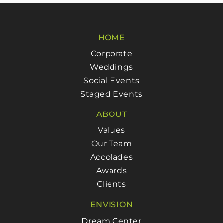
HOME
Corporate
Weddings
Social Events
Staged Events
ABOUT
Values
Our Team
Accolades
Awards
Clients
ENVISION
Dream Center