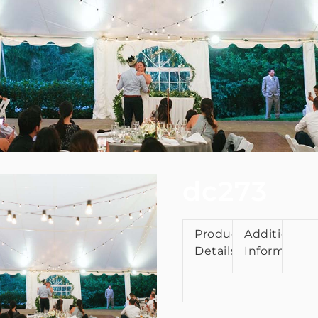
dc273
Product
Additional
Details
Information