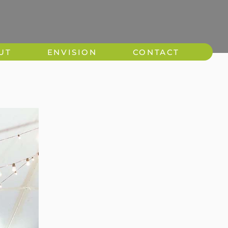
UT
ENVISION
CONTACT