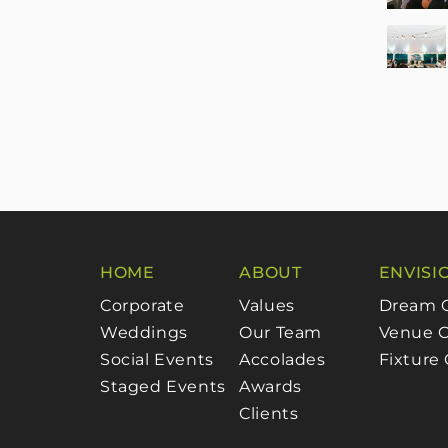
HOME
ABOUT
ENVISI
Corporate
Values
Dream 
Weddings
Our Team
Venue C
Social Events
Accolades
Fixture
Staged Events
Awards
Clients