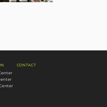
ON
CONTACT
Center
enter
 Center