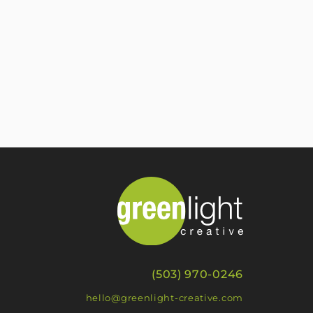
(503) 970-0246
hello@greenlight-creative.com