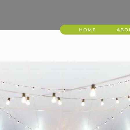
HOME
ABO