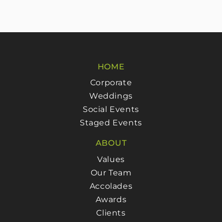
HOME
Corporate
Weddings
Social Events
Staged Events
ABOUT
Values
Our Team
Accolades
Awards
Clients