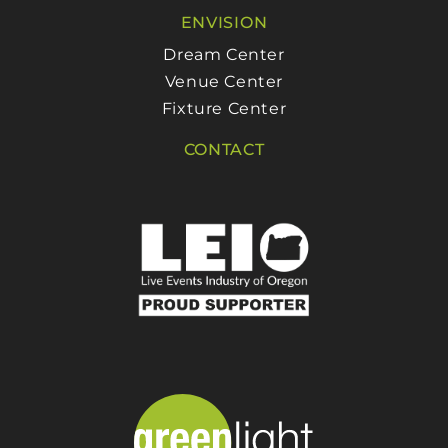
ENVISION
Dream Center
Venue Center
Fixture Center
CONTACT