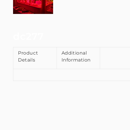
dc277
Product
Additional
Details
Information