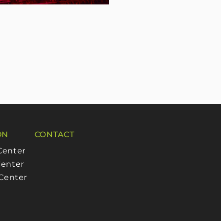
ON
CONTACT
Center
enter
 Center