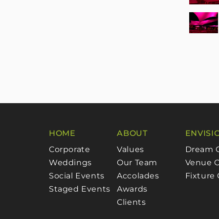
HOME
ABOUT
ENVISI
Corporate
Values
Dream 
Weddings
Our Team
Venue C
Social Events
Accolades
Fixture
Staged Events
Awards
Clients