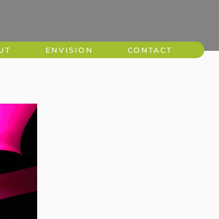
UT
ENVISION
CONTACT