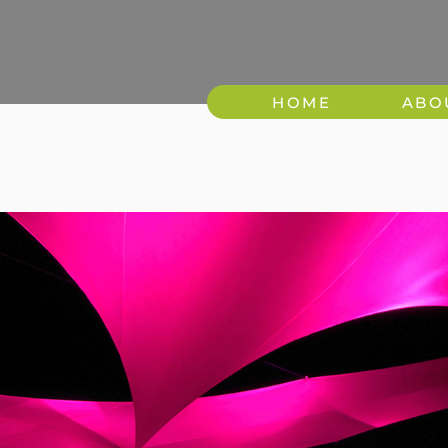
HOME
ABO
8