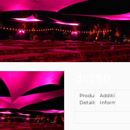
dc298
Product
Additional
Details
Information