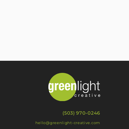
(503) 970-0246
hello@greenlight-creative.com