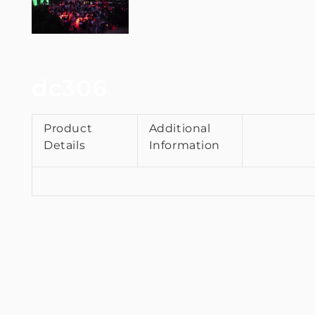
dc306
Product
Additional
Details
Information