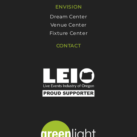
ENVISION
Dream Center
Venue Center
Fixture Center
CONTACT