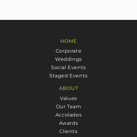
HOME
Corporate
Weddings
Social Events
Staged Events
ABOUT
Values
Our Team
Accolades
Awards
Clients