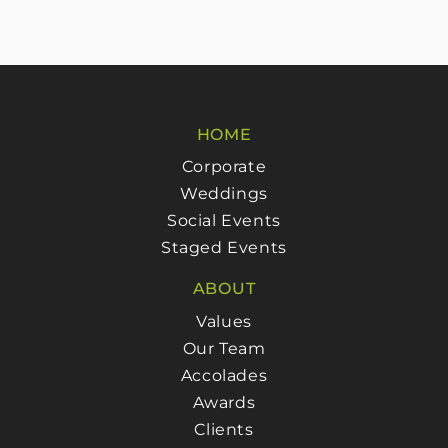
HOME
Corporate
Weddings
Social Events
Staged Events
ABOUT
Values
Our Team
Accolades
Awards
Clients