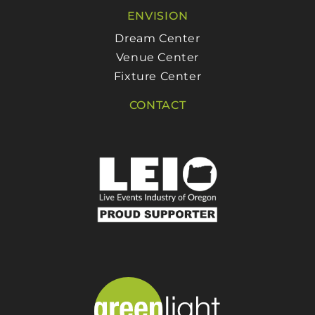
ENVISION
Dream Center
Venue Center
Fixture Center
CONTACT