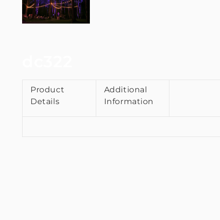
dc322
Product
Additional
Details
Information