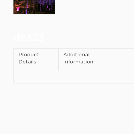
dc323
Product
Additional
Details
Information