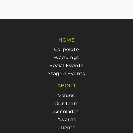
HOME
Corporate
Weddings
Social Events
Staged Events
ABOUT
Values
Our Team
Accolades
Awards
Clients