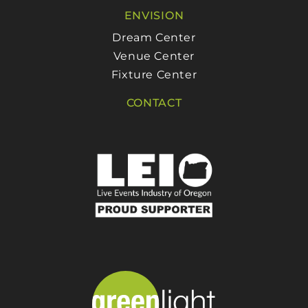
ENVISION
Dream Center
Venue Center
Fixture Center
CONTACT