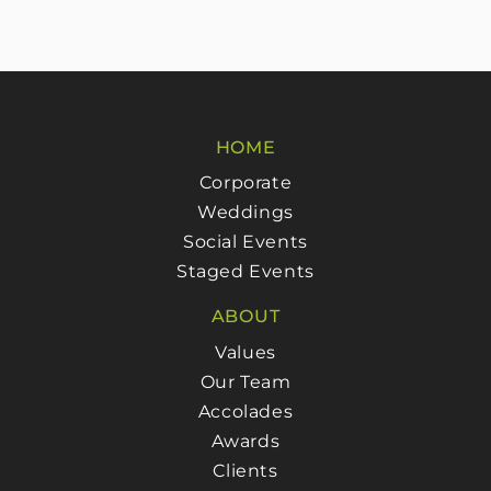
HOME
Corporate
Weddings
Social Events
Staged Events
ABOUT
Values
Our Team
Accolades
Awards
Clients