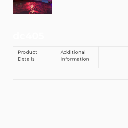
dc405
Product
Additional
Details
Information