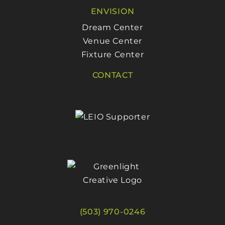
ENVISION
Dream Center
Venue Center
Fixture Center
CONTACT
(503) 970-0246