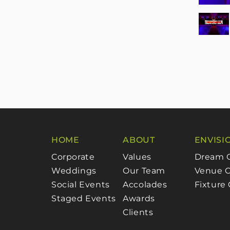
HOME
ABOUT
ENVISI
Corporate
Values
Dream 
Weddings
Our Team
Venue C
Social Events
Accolades
Fixture
Staged Events
Awards
Clients