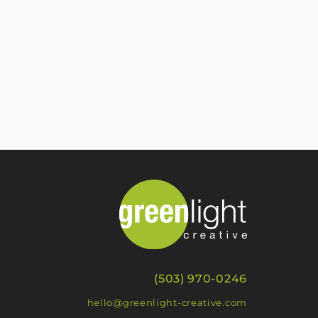
(503) 970-0246
hello@greenlight-creative.com