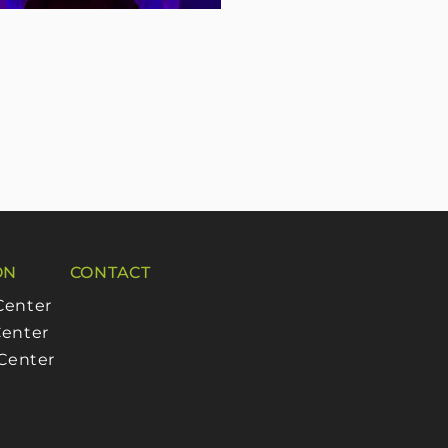
ON
CONTACT
Center
enter
 Center