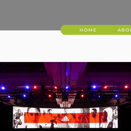
HOME
ABO