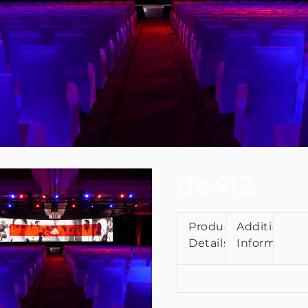
dc412
Product
Additional
Details
Information