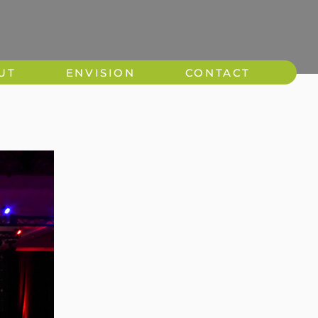
UT
ENVISION
CONTACT