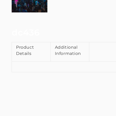
dc436
Product
Additional
Details
Information