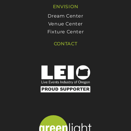
ENVISION
Dream Center
Venue Center
Fixture Center
CONTACT