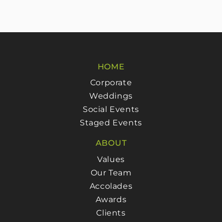
HOME
Corporate
Weddings
Social Events
Staged Events
ABOUT
Values
Our Team
Accolades
Awards
Clients