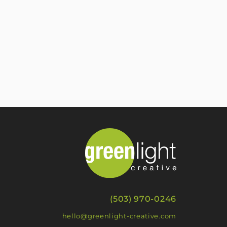
(503) 970-0246
hello@greenlight-creative.com