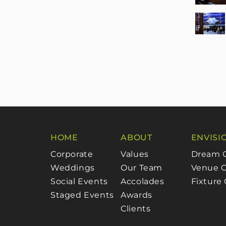
HOME
ABOUT
ENVISI
Corporate
Values
Dream 
Weddings
Our Team
Venue C
Social Events
Accolades
Fixture
Staged Events
Awards
Clients