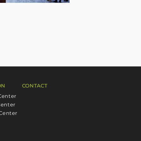
ON
CONTACT
Center
enter
 Center