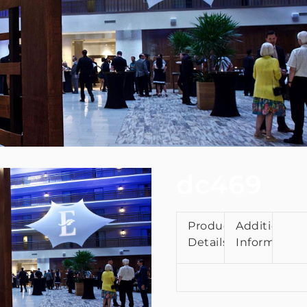
dc469
Product
Additional
Details
Information