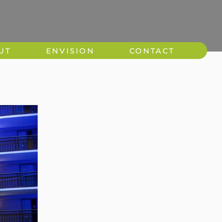
UT
ENVISION
CONTACT