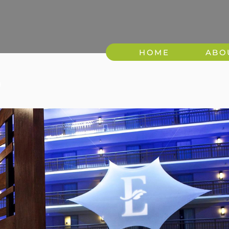
HOME
ABO
9