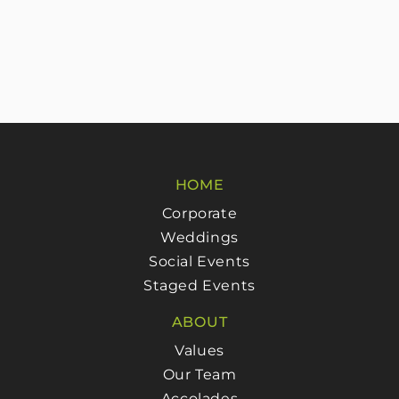
HOME
Corporate
Weddings
Social Events
Staged Events
ABOUT
Values
Our Team
Accolades