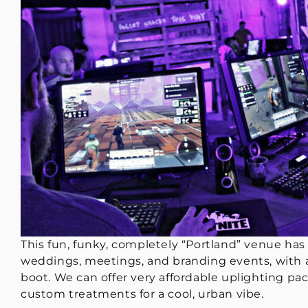
This fun, funky, completely “Portland” venue has 
weddings, meetings, and branding events, with a
boot. We can offer very affordable uplighting pac
custom treatments for a cool, urban vibe.