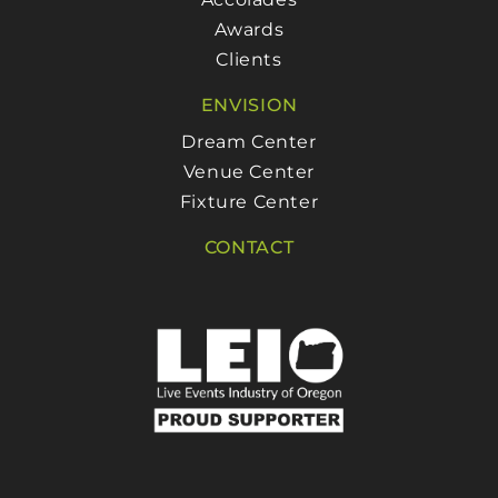
Awards
Clients
ENVISION
Dream Center
Venue Center
Fixture Center
CONTACT